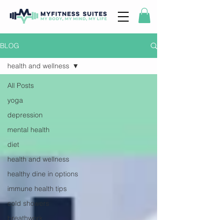
BLOG
health and wellness
All Posts
yoga
depression
mental health
diet
health and wellness
healthy dine in options
immune health tips
cold showers
breathwork