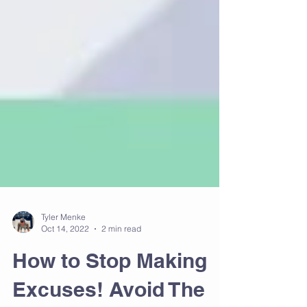
Tyler Menke
Oct 14, 2022
2 min read
How to Stop Making