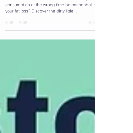
Carb UN-Loading
Could too many carbohydrates, or carbohydrate
consumption at the wrong time be cannonballing
your fat loss? Discover the dirty little...