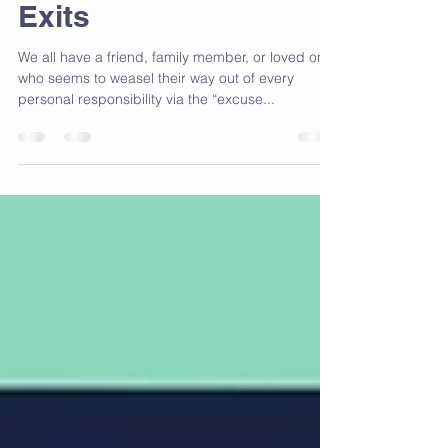
Excuses! Avoid The
Exits
We all have a friend, family member, or loved one
who seems to weasel their way out of every
personal responsibility via the “excuse...