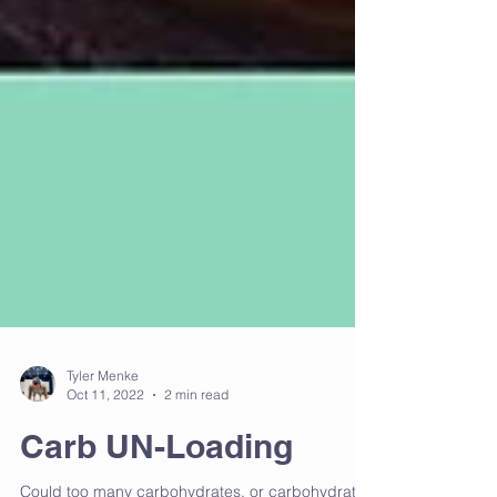
Tyler Menke
Oct 11, 2022
2 min read