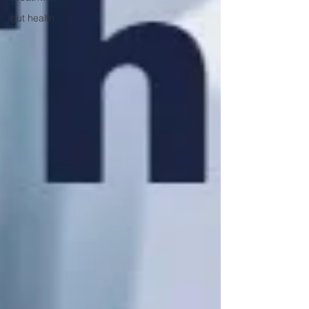
gut health