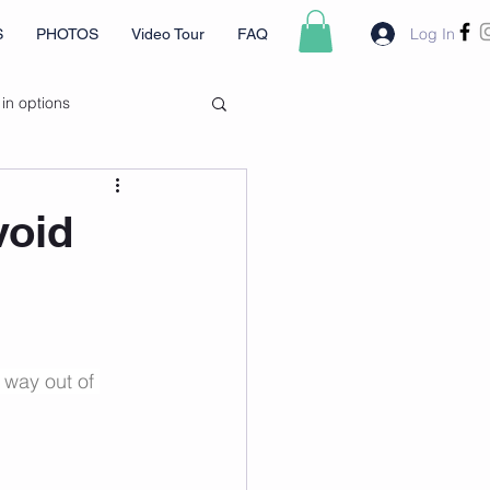
Log In
S
PHOTOS
Video Tour
FAQ
 in options
void
 way out of 