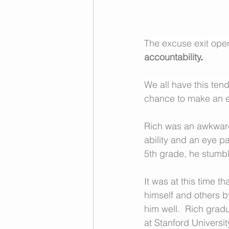
The excuse exit open
accountability
.
We all have this tend
chance to make an ex
Rich was an awkwar
ability and an eye p
5th grade, he stum
It was at this time 
himself and others b
him well.  Rich gradu
at Stanford University