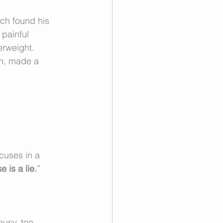
ich found his 
 painful 
erweight. 
em, made a 
cuses in a 
 is a lie.
”
usy, too 