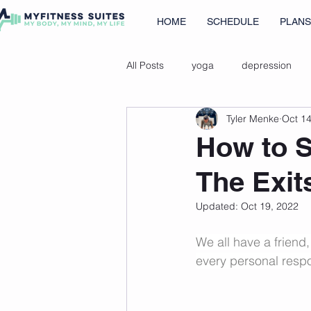
HOME
SCHEDULE
PLANS
All Posts
yoga
depression
Tyler Menke
Oct 14
immune health tips
cold show
How to S
The Exit
Updated:
Oct 19, 2022
We all have a friend
every personal respon