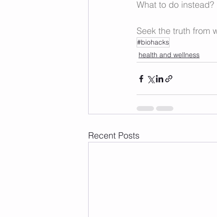
What to do instead? 
Seek the truth from w
#biohacks
health and wellness
Recent Posts