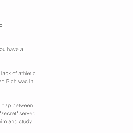
o 
you have a 
lack of athletic 
en Rich was in 
he gap between 
 "secret" served 
swim and study 