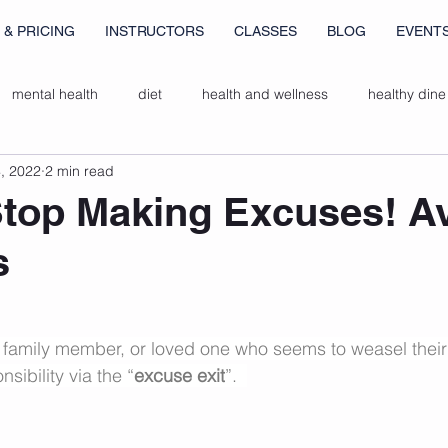
 & PRICING
INSTRUCTORS
CLASSES
BLOG
EVENT
mental health
diet
health and wellness
healthy dine
, 2022
2 min read
ers
breathwork
gut health
top Making Excuses! A
s
, family member, or loved one who seems to weasel their
sibility via the “
excuse exit
”.  