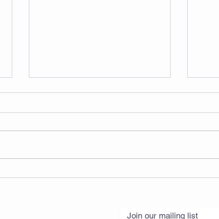
Musc
Try Testosterone (Yes,
Women Too)
Join our mailing list