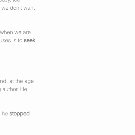
t we don’t want 
y when we are 
ses is to 
seek 
nd, at the age 
g author. He 
 he 
stopped 