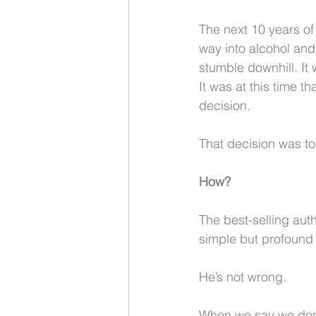
The next 10 years of
way into alcohol and 
stumble downhill. It
It was at this time 
decision. 
That decision was to
How?
The best-selling aut
simple but profound 
He’s not wrong.  
When we say we don’t