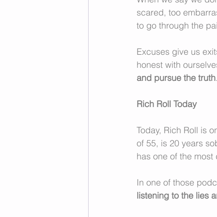
scared, too embarrasse
to go through the pai
Excuses give us exits
honest with ourselves
and pursue the truth
Rich Roll Today
Today, Rich Roll is 
of 55, is 20 years so
has one of the most
In one of those podc
listening to the lies