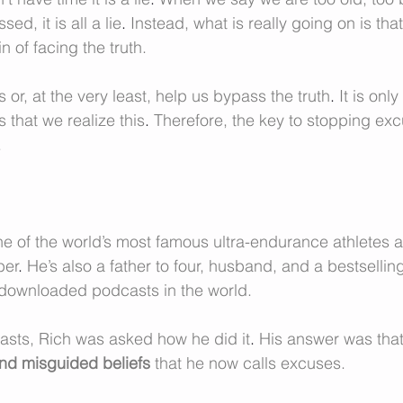
d, it is all a lie
. 
Instead, what is really going on is tha
n of facing the truth. 
 or, at the very least, help us bypass the truth
. 
It is onl
 that we realize this
. 
Therefore, the key to stopping excu
.
one of the world’s most famous ultra-endurance athletes a
ber
. 
He’s also a father to four, husband, and a bestsellin
 downloaded podcasts in the world. 
asts, Rich was asked how he did it
. 
His answer was that
 and misguided beliefs
 that he now calls excuses.