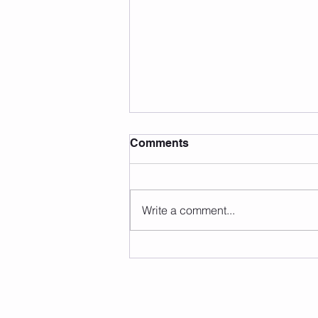
Comments
Write a comment...
Carb UN-Loading