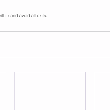
ithin
 and avoid all exits.