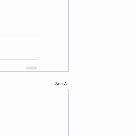
See All