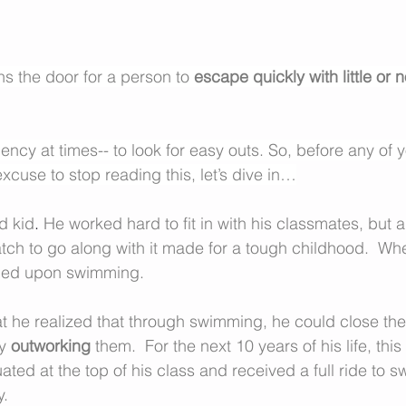
s the door for a person to 
escape quickly with little or n
ency at times-- to look for easy outs. So, before any of 
cuse to stop reading this, let’s dive in…
d kid
. 
He worked hard to fit in with his classmates, but a 
atch to go along with it made for a tough childhood.  Wh
bled upon swimming.
that he realized that through swimming, he could close t
y 
outworking
 them.  For the next 10 years of his life, this
ated at the top of his class and received a full ride to 
. 