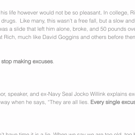
 his life however would not be so pleasant
. 
In college, R
drugs.  Like many, this wasn’t a free fall, but a slow and
 was a slide that left him alone, broke, and 50 pounds ov
that Rich, much like David Goggins and others before th
 
stop making excuses
.
hor, speaker, and ex-Navy Seal Jocko Willink explains ex
way when he says, “They are all lies. 
Every single excuse
 have time it is a lie
. 
When we say we are too old, too b