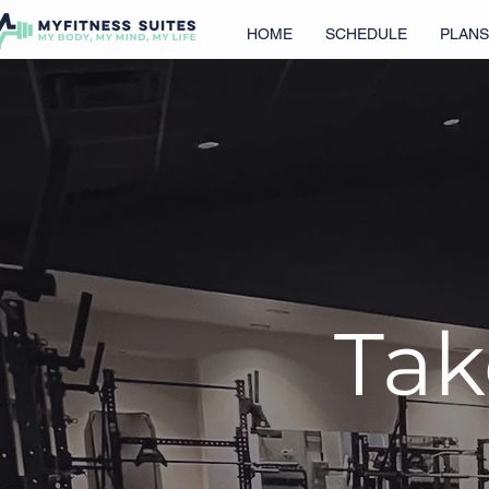
HOME
SCHEDULE
PLANS
Tak