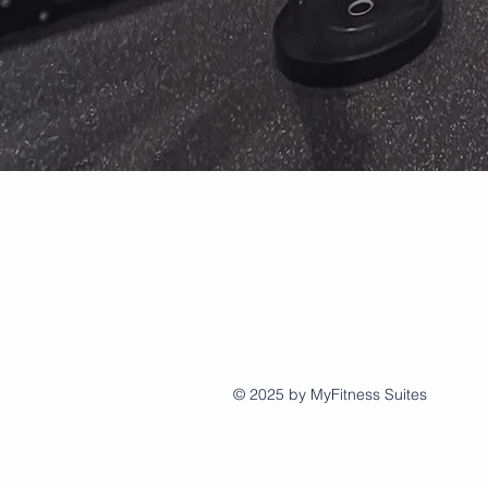
© 2025 by MyFitness Suites