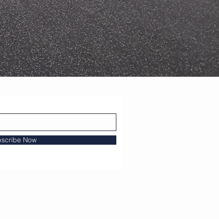
scribe Now