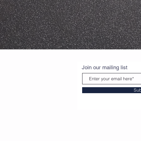
Join our mailing list
Sub