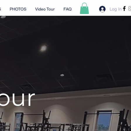
Log In
S
PHOTOS
Video Tour
FAQ
Tour