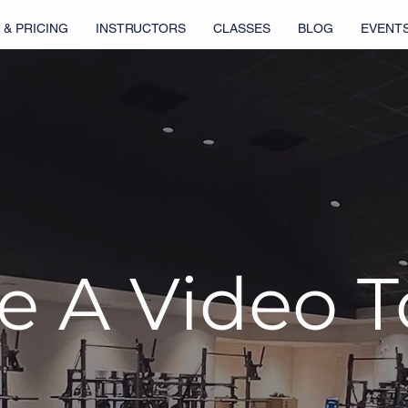
 & PRICING
INSTRUCTORS
CLASSES
BLOG
EVENT
e A Video 