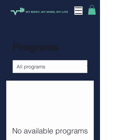
Programs
No available programs