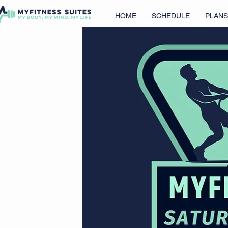
HOME
SCHEDULE
PLANS