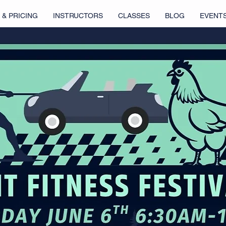
 & PRICING
INSTRUCTORS
CLASSES
BLOG
EVENT