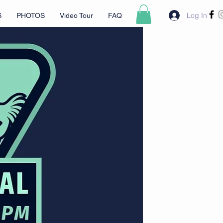
Log In
S
PHOTOS
Video Tour
FAQ