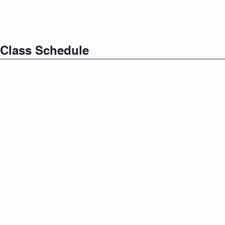
Class Schedule