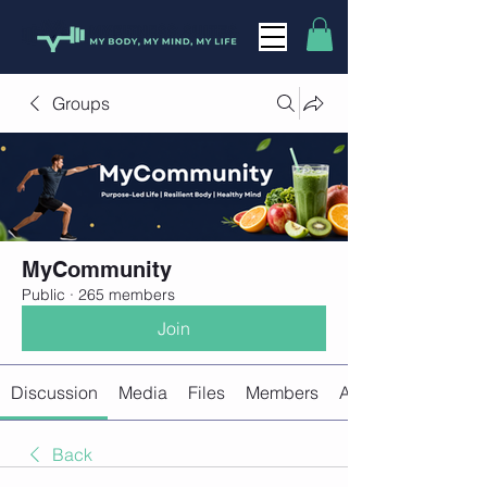
Groups
MyCommunity
Public
·
265 members
Join
Discussion
Media
Files
Members
About
Back