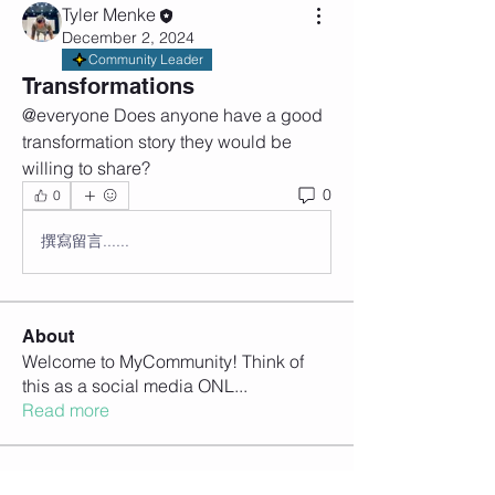
Tyler Menke
December 2, 2024
Community Leader
Transformations
@everyone Does anyone have a good 
transformation story they would be 
willing to share? 
0
0
撰寫留言......
About
Welcome to MyCommunity! Think of
this as a social media ONL
...
Read more
Members