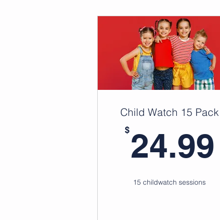
Child Watch 15 Pack
$
24.99
15 childwatch sessions