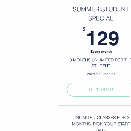
SUMMER STUDENT
SPECIAL
1
$
129
Every month
3 MONTHS UNLIMITED FOR TH
STUDENT
Valid for 3 months
LET'S DO IT!
UNLIMITED CLASSES FOR 3
MONTHS. PICK YOUR START
DATE