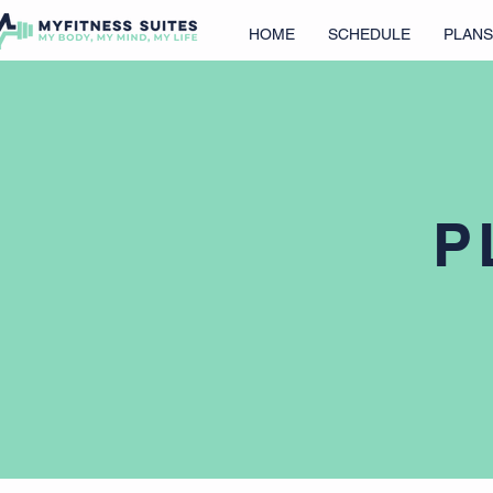
HOME
SCHEDULE
PLANS
P