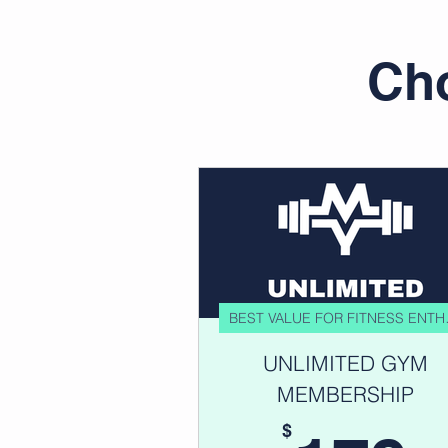
Cho
BEST V
UNLIMITED GYM
MEMBERSHIP
$