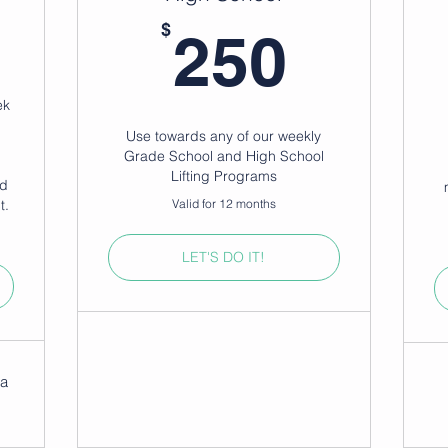
0$
250$
$
250
ek
Use towards any of our weekly
g
Grade School and High School
Lifting Programs
nd
t.
Valid for 12 months
LET'S DO IT!
na