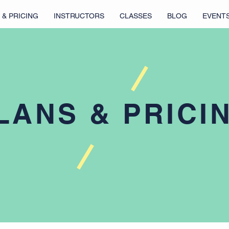
 & PRICING
INSTRUCTORS
CLASSES
BLOG
EVENT
LANS & PRICI