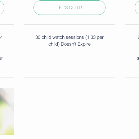
LET'S DO IT!
er
30 child watch sessions (1.33 per
child) Doesn't Expire
er