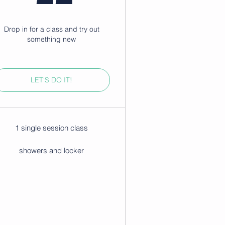
Drop in for a class and try out
something new
LET'S DO IT!
1 single session class
showers and locker