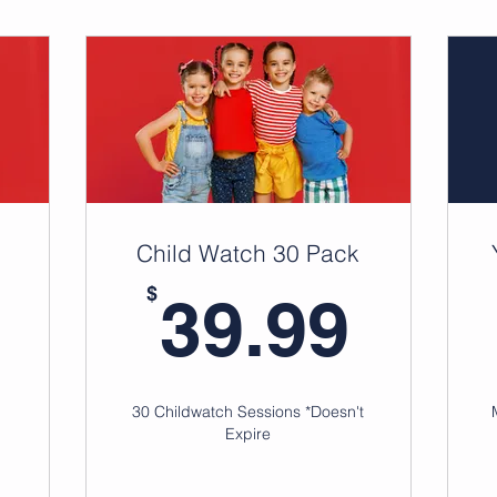
Child Watch 30 Pack
24.99$
39.
$
39.99
30 Childwatch Sessions *Doesn't
Expire