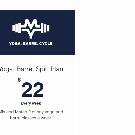
Yoga, Barre, Spin Plan
99$
22$
$
22
Every week
Mix and Match 2 of any yoga and
barre classes a week.