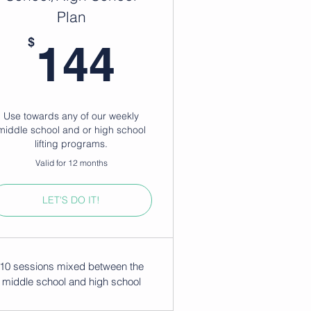
Plan
144$
$
144
Use towards any of our weekly
middle school and or high school
lifting programs.
Valid for 12 months
LET'S DO IT!
10 sessions mixed between the
middle school and high school