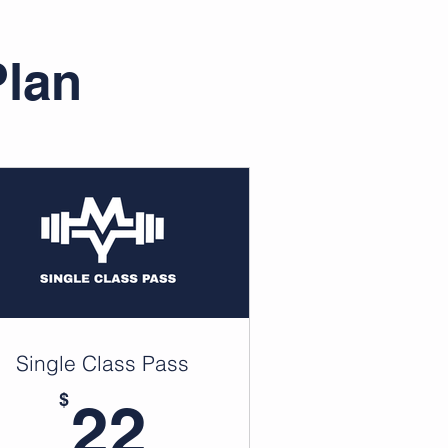
Plan
Single Class Pass
22$
$
22