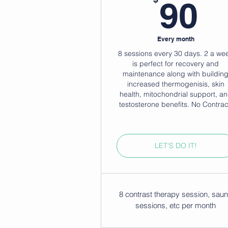
9
90
Every month
8 sessions every 30 days. 2 a we
is perfect for recovery and
maintenance along with buildin
increased thermogenisis, skin
health, mitochondrial support, a
testosterone benefits. No Contrac
LET'S DO IT!
8 contrast therapy session, sau
sessions, etc per month