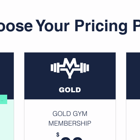
ose Your Pricing 
ALUE FOR FITNESS ENTHUSIAST
GOLD GYM
MEMBERSHIP
$