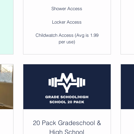
Shower Access
Locker Access
)
Childwatch Access (Avg is 1.99
per use)
20 Pack Gradeschool &
High School