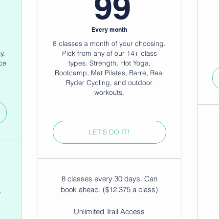
79$
99$
99
Every month
8 classes a month of your choosing.
y.
Pick from any of our 14+ class
ce
types. Strength, Hot Yoga,
Bootcamp, Mat Pilates, Barre, Real
Ryder Cycling, and outdoor
workouts.
LET'S DO IT!
8 classes every 30 days. Can
book ahead. ($12.375 a class)
e
Unlimited Trail Access