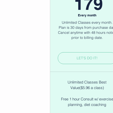
1
179
Every month
Unlimited Classes every month.
Plan is 30 days from purchase da
Cancel anytime with 48 hours noti
prior to billing date.
LET'S DO IT!
Unlimited Classes Best
Value($5.96 a class)
Free 1 hour Consult w/ exercis
planning, diet coaching