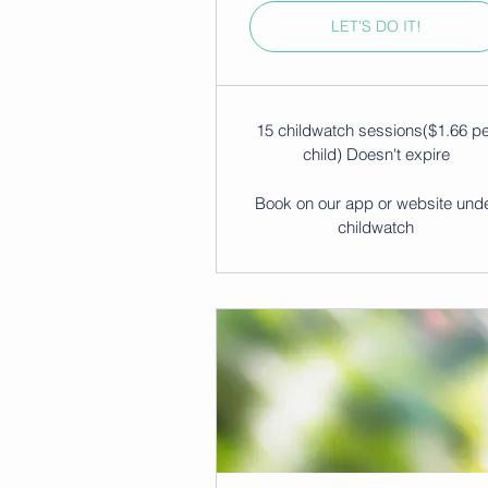
LET'S DO IT!
15 childwatch sessions($1.66 p
child) Doesn't expire
Book on our app or website und
childwatch