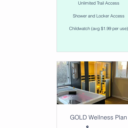
Unlimited Trail Access
Shower and Locker Access
Childwatch (avg $1.99 per use
GOLD Wellness Plan
$