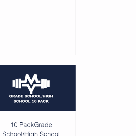
10 PackGrade
School/High School