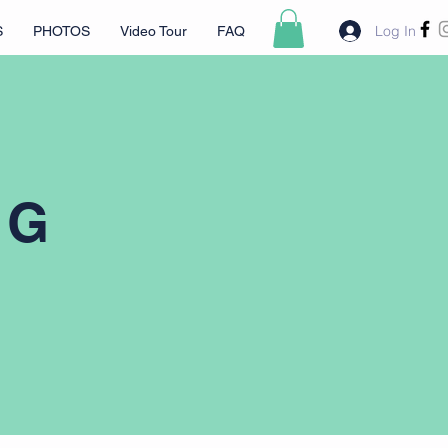
Log In
S
PHOTOS
Video Tour
FAQ
NG