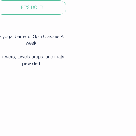
LET'S DO IT!
2 yoga, barre, or Spin Classes A
week
showers, towels,props, and mats
provided