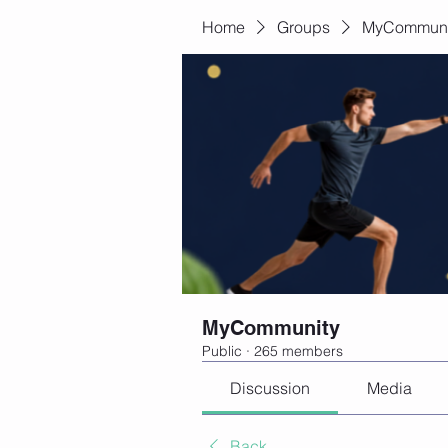
Home
Groups
MyCommuni
MyCommunity
Public
·
265 members
Discussion
Media
Back