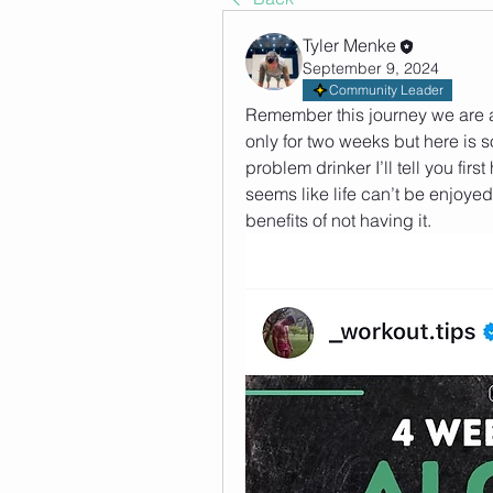
Tyler Menke
September 9, 2024
Community Leader
Remember this journey we are all
only for two weeks but here is s
problem drinker I’ll tell you first
seems like life can’t be enjoyed 
benefits of not having it. 