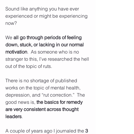
Sound like anything you have ever 
experienced or might be experiencing 
now?
We 
all go through periods of feeling 
down, stuck, or lacking in our normal 
motivation
.  As someone who is no 
stranger to this, I’ve researched the hell 
out of the topic of ruts.  
There is no shortage of published 
works on the topic of mental health, 
depression, and “rut correction.”  The 
good news is, 
the basics for remedy 
are very consistent across thought 
leaders
. 
A couple of years ago I journaled the 
3 