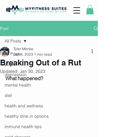
Post
All Posts
Tyler Menke
All Posts
Jan 4, 2023
1 min read
Breaking Out of a Rut
yoga
Updated:
Jan 30, 2023
depression
What happened? 
mental health
diet
health and wellness
healthy dine in options
immune health tips