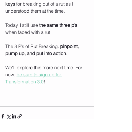
keys
 for breaking out of a rut as I 
understood them at the time. 
Today, I still use 
the same three p’s 
when faced with a rut!
The 3 P’s of Rut Breaking: 
pinpoint, 
pump up, and put into action
. 
We'll explore this more next time. For 
now, 
be sure to sign up for 
Transformation 3.0
!