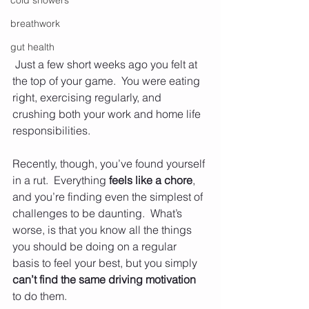
cold showers
breathwork
gut health
 Just a few short weeks ago you felt at 
the top of your game.  You were eating 
right, exercising regularly, and 
crushing both your work and home life 
responsibilities.  
Recently, though, you’ve found yourself 
in a rut.  Everything 
feels like a chore
, 
and you’re finding even the simplest of 
challenges to be daunting.  What’s 
worse, is that you know all the things 
you should be doing on a regular 
basis to feel your best, but you simply 
can’t find the same driving motivation
to do them.  