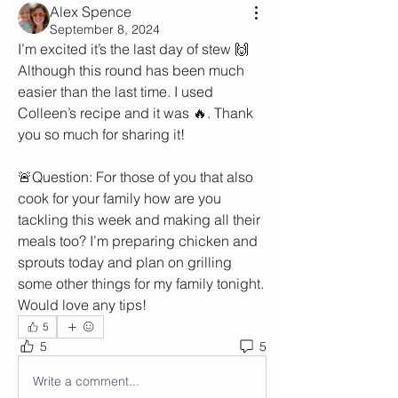
Alex Spence
September 8, 2024
I’m excited it’s the last day of stew 🙌 
Although this round has been much 
easier than the last time. I used 
Colleen’s recipe and it was 🔥. Thank 
you so much for sharing it! 
🚨Question: For those of you that also 
cook for your family how are you 
tackling this week and making all their 
meals too? I’m preparing chicken and 
sprouts today and plan on grilling 
some other things for my family tonight. 
Would love any tips! 
5
5
5
Write a comment...