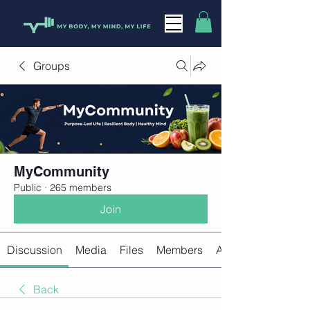
Groups
MyCommunity
Public
·
265 members
Join
Discussion
Media
Files
Members
About
Back