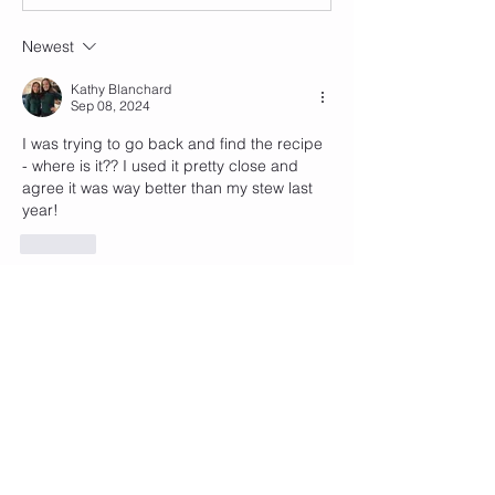
Newest
Kathy Blanchard
Sep 08, 2024
I was trying to go back and find the recipe 
- where is it?? I used it pretty close and 
agree it was way better than my stew last 
year!
Like
Show more comments
About
Welcome to MyCommunity! Think of
this as a social media ONL
...
Read more