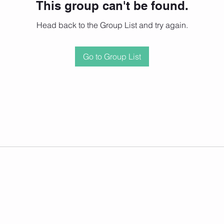
This group can't be found.
Head back to the Group List and try again.
Go to Group List