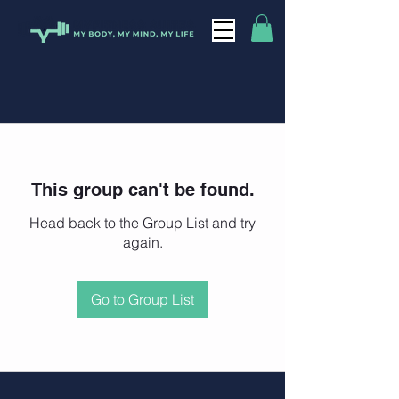
This group can't be found.
Head back to the Group List and try
again.
Go to Group List