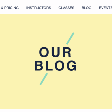
 & PRICING
INSTRUCTORS
CLASSES
BLOG
EVENT
OUR
BLOG