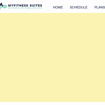
HOME
SCHEDULE
PLANS