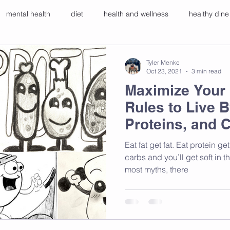
mental health
diet
health and wellness
healthy dine
ers
breathwork
gut health
Tyler Menke
Oct 23, 2021
3 min read
Maximize Your 
Rules to Live B
Proteins, and 
Eat fat get fat. Eat protein get big muscles. Eat a lot of
carbs and you’ll get soft in t
most myths, there