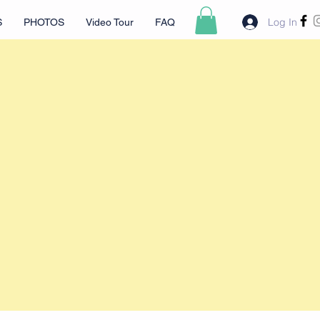
Log In
S
PHOTOS
Video Tour
FAQ