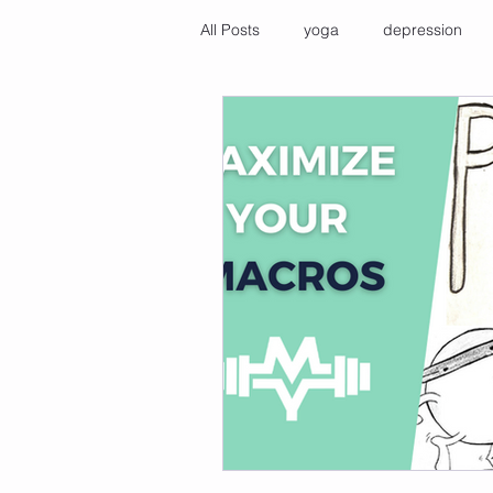
All Posts
yoga
depression
immune health tips
cold show