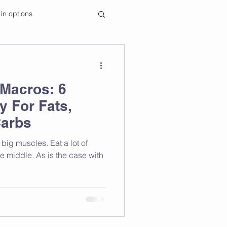
 in options
Macros: 6
y For Fats,
Carbs
he middle. As is the case with