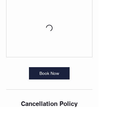
Book Now
Cancellation Policy
Please cancel 12 hours prior to the morning
classes to allow others time to book into the
classes that are typically full.