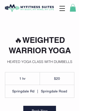
🔥WEIGHTED
WARRIOR YOGA
HEATED YOGA CLASS WITH DUMBELLS
20
US
1 hr
1
$20
dollars
h
Springdale Rd
|
Springdale Road
Book Now