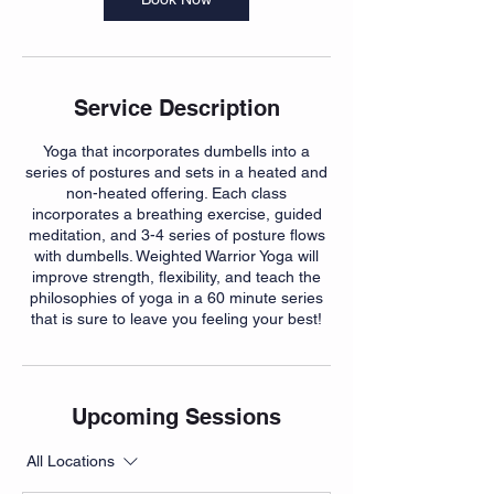
Service Description
Yoga that incorporates dumbells into a
series of postures and sets in a heated and
non-heated offering. Each class
incorporates a breathing exercise, guided
meditation, and 3-4 series of posture flows
with dumbells. Weighted Warrior Yoga will
improve strength, flexibility, and teach the
philosophies of yoga in a 60 minute series
Upcoming Sessions
All Locations