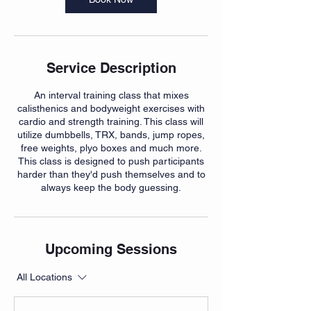
Service Description
An interval training class that mixes
calisthenics and bodyweight exercises with
cardio and strength training. This class will
utilize dumbbells, TRX, bands, jump ropes,
free weights, plyo boxes and much more.
This class is designed to push participants
harder than they'd push themselves and to
always keep the body guessing.
Upcoming Sessions
All Locations