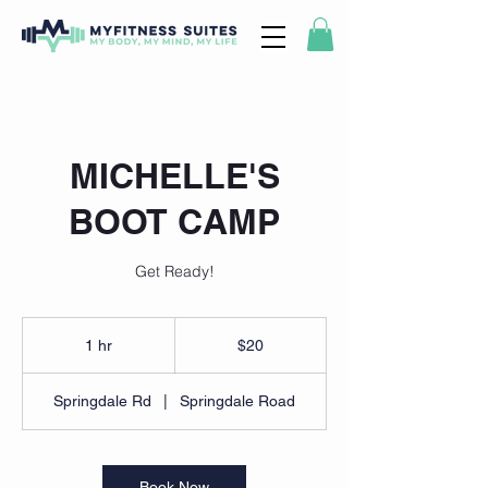
MICHELLE'S
BOOT CAMP
Get Ready!
20
US
1 hr
1
$20
dollars
h
Springdale Rd
|
Springdale Road
Book Now