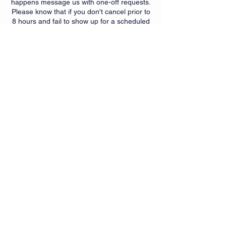
happens message us with one-off requests.
Please know that if you don't cancel prior to
8 hours and fail to show up for a scheduled
class that after one absence a qtr you may
be subject to a $10 no show fee. This policy
is meant to help those that plan to attend a
chance to do so. It also helps instructors
with class planning and should help
promote accountability of
booking/attendance.
Contact Details
6350 Springdale Rd, Cincinnati,
OH, USA
+15139007299
getfit@myfitnesssuites.com
6350 Springdale Rd, Cincinnati,
OH, USA
+15139007299