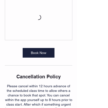
Book Now
Cancellation Policy
Please cancel within 12 hours advance of
the scheduled class time to allow others a
chance to book that spot. You can cancel
within the app yourself up to 8 hours prior to
class start. After which if something urgent