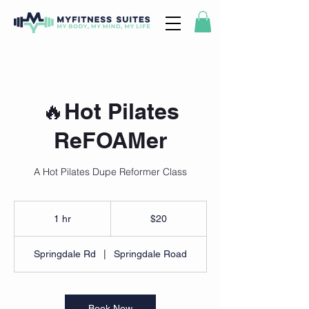
🔥Hot Pilates
ReFOAMer
A Hot Pilates Dupe Reformer Class
20
US
1 hr
1
$20
dollars
h
Springdale Rd
|
Springdale Road
Book Now