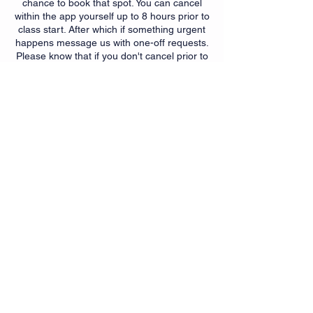
chance to book that spot. You can cancel
within the app yourself up to 8 hours prior to
class start. After which if something urgent
happens message us with one-off requests.
Please know that if you don't cancel prior to
8 hours and fail to show up for a scheduled
class that after one absence a qtr you may
be subject to a $10 no show fee. This policy
is meant to help those that plan to attend a
chance to do so. It also helps instructors
with class planning and should help
promote accountability of
booking/attendance.
Contact Details
6350 Springdale Rd, Cincinnati,
OH, USA
+15139007299
getfit@myfitnesssuites.com