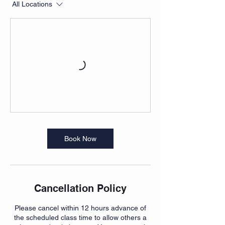
All Locations
Book Now
Cancellation Policy
Please cancel within 12 hours advance of
the scheduled class time to allow others a