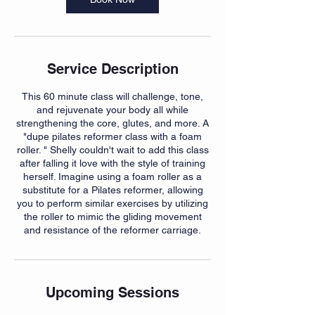
Service Description
This 60 minute class will challenge, tone,
and rejuvenate your body all while
strengthening the core, glutes, and more. A
"dupe pilates reformer class with a foam
roller. " Shelly couldn't wait to add this class
after falling it love with the style of training
herself. Imagine using a foam roller as a
substitute for a Pilates reformer, allowing
you to perform similar exercises by utilizing
the roller to mimic the gliding movement
and resistance of the reformer carriage.
Upcoming Sessions