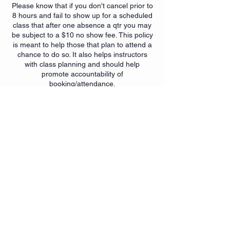
Please know that if you don't cancel prior to
8 hours and fail to show up for a scheduled
class that after one absence a qtr you may
be subject to a $10 no show fee. This policy
is meant to help those that plan to attend a
chance to do so. It also helps instructors
with class planning and should help
promote accountability of
booking/attendance.
Contact Details
6350 Springdale Rd, Cincinnati,
OH, USA
+15139007299
getfit@myfitnesssuites.com
6350 Springdale Rd, Cincinnati,
OH, USA
+15139007299
getfit@myfitnesssuites.com