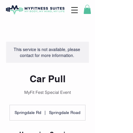
This service is not available, please
contact for more information.
Car Pull
MyFit Fest Special Event
Springdale Rd
|
Springdale Road