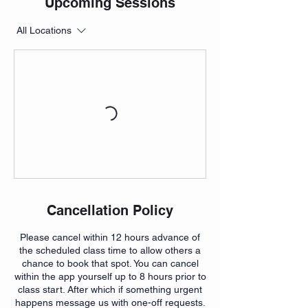
Upcoming Sessions
All Locations
Cancellation Policy
Please cancel within 12 hours advance of
the scheduled class time to allow others a
chance to book that spot. You can cancel
within the app yourself up to 8 hours prior to
class start. After which if something urgent
happens message us with one-off requests.