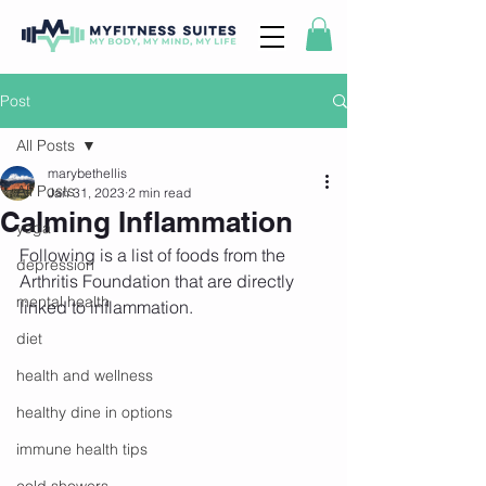
Post
All Posts
marybethellis
All Posts
Jan 31, 2023
2 min read
Calming Inflammation
yoga
Following is a list of foods from the 
depression
Arthritis Foundation that are directly 
mental health
linked to inflammation. 
diet
health and wellness
healthy dine in options
immune health tips