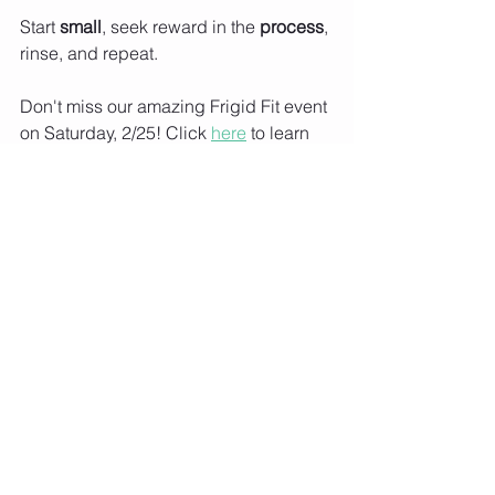
Start 
small
, seek reward in the 
process
, 
rinse, and repeat. 
Don't miss our amazing Frigid Fit event 
on Saturday, 2/25! Click 
here
 to learn 
more. 
See All
Recent Posts