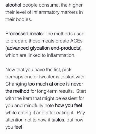
alcohol 
people consume, the higher 
their level of inflammatory markers in 
their bodies.
Processed meats: 
The methods used 
to prepare these meats create AGEs 
(
advanced glycation end-products
), 
which are linked to inflammation.
Now that you have the list, pick 
perhaps one or two items to start with.  
Changing 
too much at once
 is 
never 
the method
 for long-term results.  Start 
with the item that might be easiest for 
you and mindfully note 
how you feel 
while eating it and after eating it.  Pay 
attention not to how it 
tastes
, but how 
you
 feel
! 