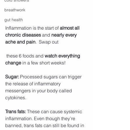
cold showers
breathwork
gut health
Inflammation is the start of 
almost all 
chronic diseases 
and 
nearly every 
ache and pain
.  Swap out
 these 6 foods and 
watch everything 
change
 in a few short weeks! 
Sugar:
 Processed sugars can trigger 
the release of inflammatory 
messengers in your body called 
cytokines.
Trans fats:
 These can cause systemic 
inflammation. Even though they’re 
banned, trans fats can still be found in 