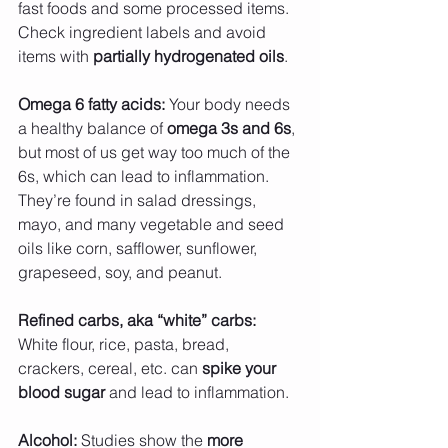
fast foods and some processed items. 
Check ingredient labels and avoid 
items with 
partially hydrogenated oils
.
Omega 6 fatty acids:
 Your body needs 
a healthy balance of 
omega 3s and 6s
, 
but most of us get way too much of the 
6s, which can lead to inflammation. 
They’re found in salad dressings, 
mayo, and many vegetable and seed 
oils like corn, safflower, sunflower, 
grapeseed, soy, and peanut.
Refined carbs, aka “white” carbs:
White flour, rice, pasta, bread, 
crackers, cereal, etc. can 
spike your 
blood sugar
 and lead to inflammation.
Alcohol: 
Studies show the 
more 