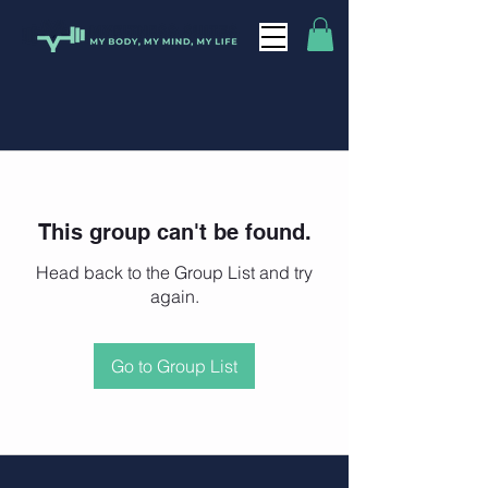
This group can't be found.
Head back to the Group List and try
again.
Go to Group List