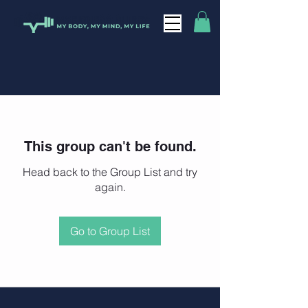
This group can't be found.
Head back to the Group List and try
again.
Go to Group List