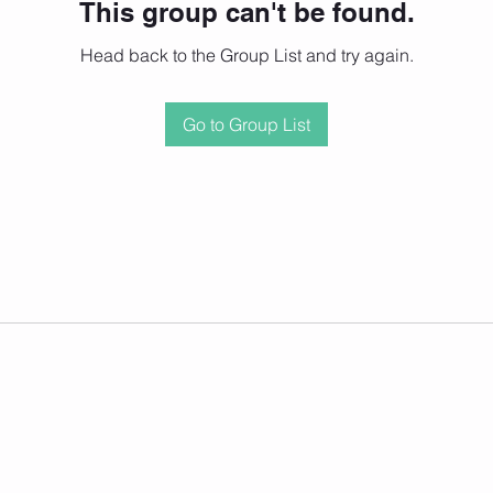
This group can't be found.
Head back to the Group List and try again.
Go to Group List