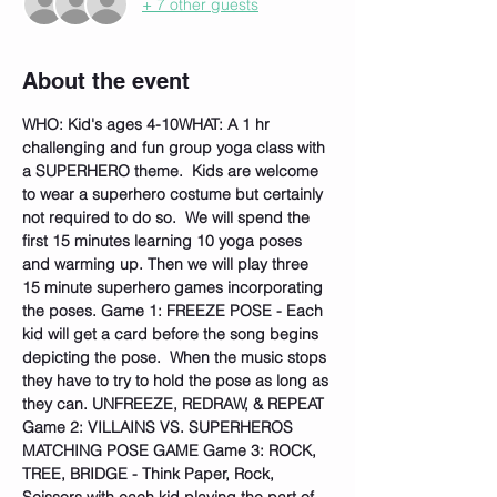
+ 7 other guests
About the event
WHO: Kid's ages 4-10
WHAT: A 1 hr 
challenging and fun group yoga class with 
a SUPERHERO theme.  Kids are welcome 
to wear a superhero costume but certainly 
not required to do so.  We will spend the 
first 15 minutes learning 10 yoga poses 
and warming up. Then we will play three 
15 minute superhero games incorporating 
the poses. Game 1: FREEZE POSE - Each 
kid will get a card before the song begins 
depicting the pose.  When the music stops 
they have to try to hold the pose as long as 
they can. UNFREEZE, REDRAW, & REPEAT 
Game 2: VILLAINS VS. SUPERHEROS 
MATCHING POSE GAME Game 3: ROCK, 
TREE, BRIDGE - Think Paper, Rock, 