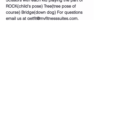
Scissors with each kid playing the part of 
ROCK(child's pose) Tree(tree pose of 
course) Bridge(down dog) For questions 
email us at getfit@myfitnesssuites.com. 
Tickets
Sale ended
Ticket type
🦇SUPERHERO YOGA CLASS
PASS
Price
$15.00
+$0.38 ticket service fee