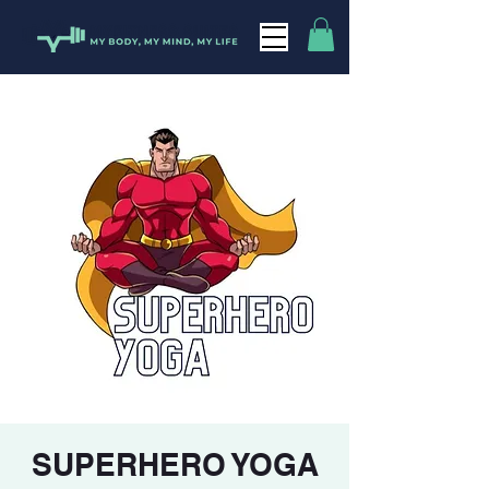
SUPERHERO YOGA