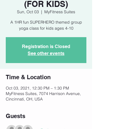
(FOR KIDS)
Sun, Oct 03
  |  
MyFitness Suites
A 1HR fun SUPERHERO themed group
yoga class for kids ages 4-10
Registration is Closed
See other events
Time & Location
Oct 03, 2021, 12:30 PM – 1:30 PM
MyFitness Suites, 7074 Harrison Avenue,
Cincinnati, OH, USA
Guests