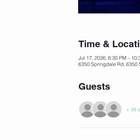
Time & Locat
Jul 17, 2026, 6:30 PM – 10
6350 Springdale Rd, 6350 
Guests
+ 38 o