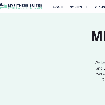
HOME
SCHEDULE
PLANS
M
We kee
and w
worko
Dr