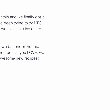
this and we finally got it 
ve been trying to try MFS 
it to utilize the entire 
 own bartender, Aunnie!!  
a recipe that you LOVE, we 
f awesome new recipes!