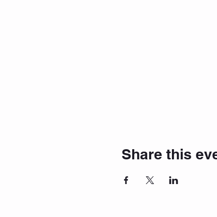
Share this ev