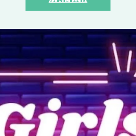
See other events