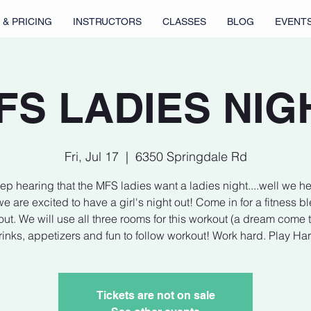
 & PRICING
INSTRUCTORS
CLASSES
BLOG
EVENT
FS LADIES NIG
Fri, Jul 17
  |  
6350 Springdale Rd
p hearing that the MFS ladies want a ladies night....well we h
e are excited to have a girl's night out! Come in for a fitness b
ut. We will use all three rooms for this workout (a dream come t
inks, appetizers and fun to follow workout! Work hard. Play Ha
Tickets are not on sale