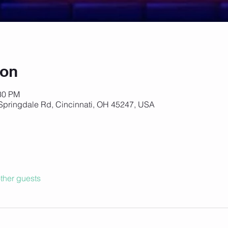
ion
:30 PM
Springdale Rd, Cincinnati, OH 45247, USA
ther guests