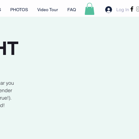
Log In
S
PHOTOS
Video Tour
FAQ
HT
ear you
lender
rue!).
rd!