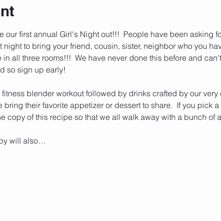
nt
our first annual Girl's Night out!!!  People have been asking for 
t night to bring your friend, cousin, sister, neighbor who you ha
in all three rooms!!!  We have never done this before and can't wa
d so sign up early!
 a fitness blender workout followed by drinks crafted by our very
bring their favorite appetizer or dessert to share.  If you pick 
ne copy of this recipe so that we all walk away with a bunch o
py will also…