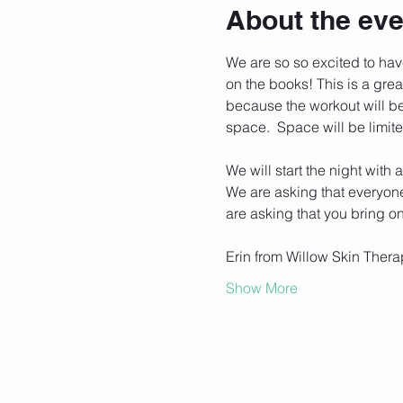
About the eve
We are so so excited to have 
on the books! This is a grea
because the workout will be 
space.  Space will be limite
We will start the night with
We are asking that everyone 
are asking that you bring o
Erin from Willow Skin Thera
Show More