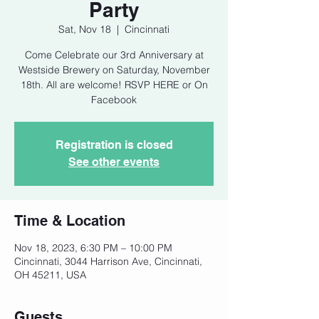
Party
Sat, Nov 18
  |  
Cincinnati
Come Celebrate our 3rd Anniversary at
Westside Brewery on Saturday, November
18th. All are welcome! RSVP HERE or On
Facebook
Registration is closed
See other events
Time & Location
Nov 18, 2023, 6:30 PM – 10:00 PM
Cincinnati, 3044 Harrison Ave, Cincinnati,
OH 45211, USA
Guests