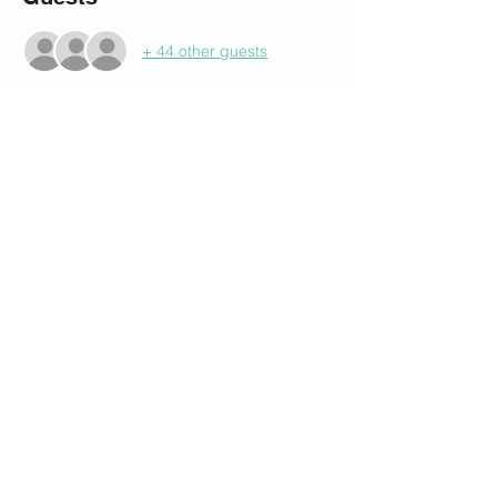
+ 44 other guests
About the event
Our 3rd Annual Birthday Party.  No charge 
to members.   Heavy Appetizers and Cake. 
 (No it's not a trick.  It's a once a year 
thang:)
Share this event