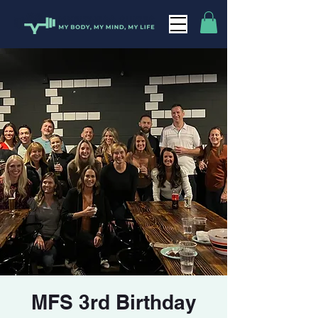
MFS 3rd Birthday