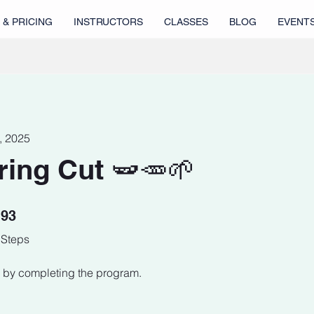
 & PRICING
INSTRUCTORS
CLASSES
BLOG
EVENT
1, 2025
ring Cut 🫛🥕🌱
93 Steps
93
Steps
te by completing the program.