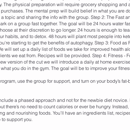
y. The physical preparation will require grocery shopping and 
purchases. The mental prep will build belief in what you are d
a topic and sharing the info with the group. Step 2: The Fast a
rk on a group fast together. The goal will be 24 hours water fa
oose at their discretion to go longer. 24 hours is enough to te
ur habits, and to detox. 48 hours will plant most people into ket
u're starting to get the benefits of autophagy. Step 3: Food as
 will set up a daily list of foods we take for improved health al
edients we eat from. Recipes will be provided. Step 4: Fitness - Fo
 new version of the cut we will introduce a daily at home exercise 
hat you do in the gym. The goal will be to improve your fitnes
rogram, use the group for support, and turn on your body’s fat-
include a phased approach and not for the newbie diet novice. I
but there’s no need to count calories or ever be hungry. Instead,
lling and nourishing foods. You’ll have an ingredients list, recipes
 to support you.