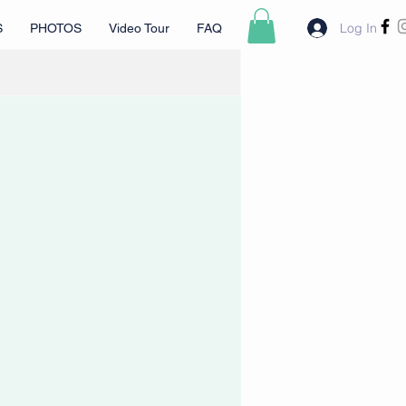
Log In
S
PHOTOS
Video Tour
FAQ