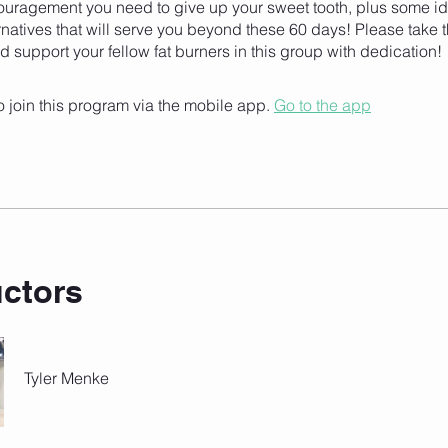
ouragement you need to give up your sweet tooth, plus some id
rnatives that will serve you beyond these 60 days! Please take t
d support your fellow fat burners in this group with dedication!
 join this program via the mobile app.
Go to the app
uctors
Tyler Menke