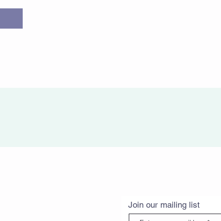
Join our mailing list