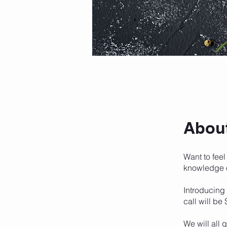
Abou
Want to feel
knowledge 
Introducing
call will be
We will all 