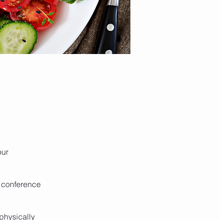
our
f conference
 physically