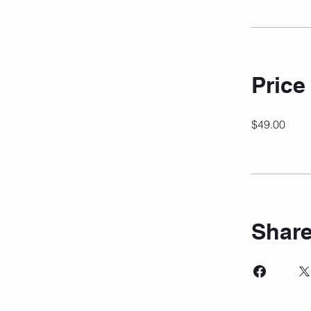
Price
$49.00
Shar