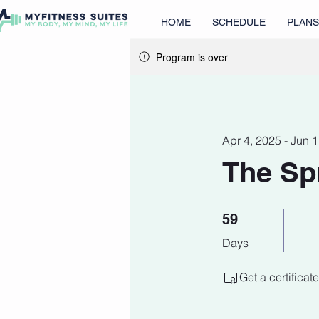
HOME
SCHEDULE
PLANS
Program is over
Apr 4, 2025 - Jun 
The Sp
59 Days
59
Days
Get a certifica