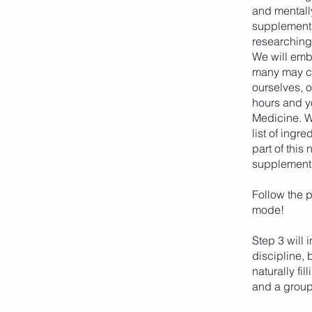
and mentall
supplement 
researching 
We will emba
many may ch
ourselves, o
hours and yo
Medicine. We
list of ingr
part of this
supplement w
Follow the p
mode!
Step 3 will 
discipline, 
naturally fi
and a group