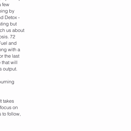
a few
oing by
nd Detox -
sting but
ach us about
osis. 72
 Fuel and
ong with a
r the last
that will
s output.
burning
t takes
 focus on
 to follow,