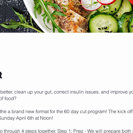
t
 better, clean up your gut, correct insulin issues, and improve y
of food?
 the a brand new format for the 60 day cut program! The kick of
 Sunday April 6th at Noon!
go through 4 steps together. Step 1: Prep - We will prepare both