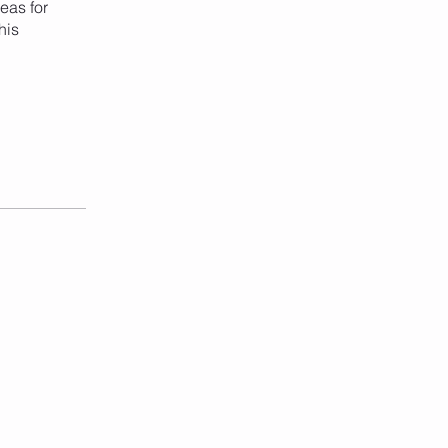
eas for
his