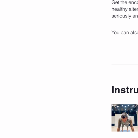
Get the enc
healthy alte
seriously an
You can also
Instr