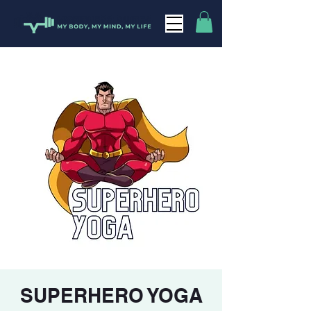
SUPERHERO YOGA