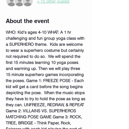
+ 15 other guests
About the event
WHO: Kid's ages 4-10
WHAT: A 1 hr 
challenging and fun group yoga class with 
a SUPERHERO theme.  Kids are welcome 
to wear a superhero costume but certainly 
not required to do so.  We will spend the 
first 15 minutes learning 10 yoga poses 
and warming up. Then we will play three 
15 minute superhero games incorporating 
the poses. Game 1: FREEZE POSE - Each 
kid will get a card before the song begins 
depicting the pose.  When the music stops 
they have to try to hold the pose as long as 
they can. UNFREEZE, REDRAW, & REPEAT 
Game 2: VILLAINS VS. SUPERHEROS 
MATCHING POSE GAME Game 3: ROCK, 
TREE, BRIDGE - Think Paper, Rock, 