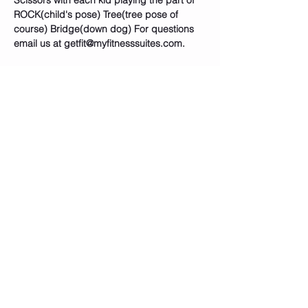
Scissors with each kid playing the part of 
ROCK(child's pose) Tree(tree pose of 
course) Bridge(down dog) For questions 
email us at getfit@myfitnesssuites.com. 
Tickets
Sold Out
Ticket type
🦇SUPERHERO YOGA CLASS
PASS
Price
$15.00
+$0.38 ticket service fee
This event is sold out