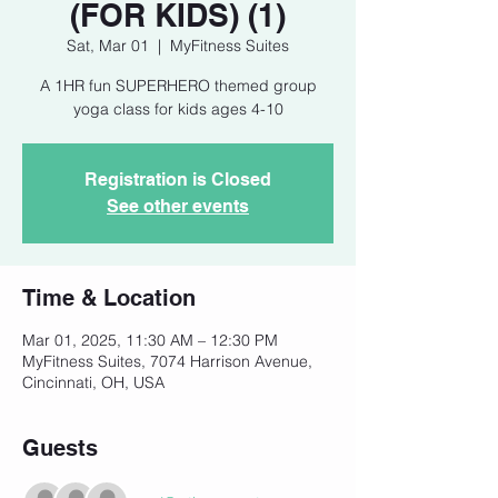
(FOR KIDS) (1)
Sat, Mar 01
  |  
MyFitness Suites
A 1HR fun SUPERHERO themed group
yoga class for kids ages 4-10
Registration is Closed
See other events
Time & Location
Mar 01, 2025, 11:30 AM – 12:30 PM
MyFitness Suites, 7074 Harrison Avenue,
Cincinnati, OH, USA
Guests